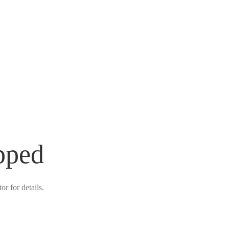
pped
r for details.