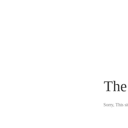
The
Sorry, This s