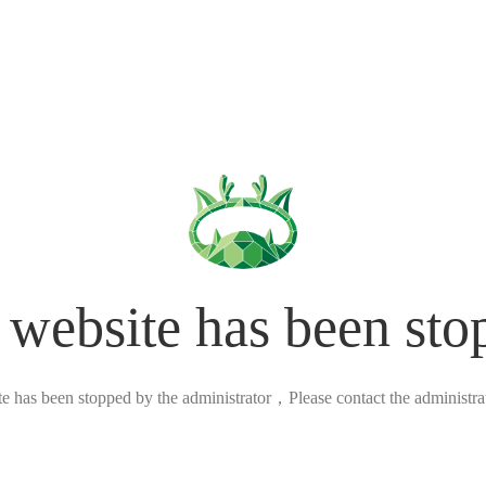
 website has been sto
ite has been stopped by the administrator，Please contact the administrato